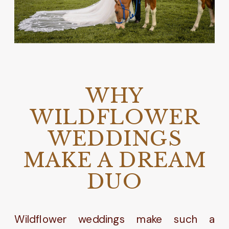
WHY
WILDFLOWER
WEDDINGS
MAKE A DREAM
DUO
Wildflower weddings make such a