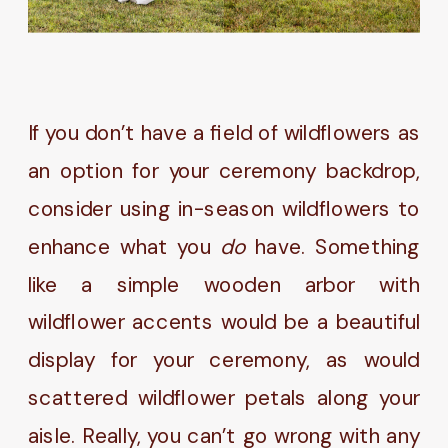
If you don’t have a field of wildflowers as
an option for your ceremony backdrop,
consider using in-season wildflowers to
enhance what you
do
have. Something
like a simple wooden arbor with
wildflower accents would be a beautiful
display for your ceremony, as would
scattered wildflower petals along your
aisle. Really, you can’t go wrong with any