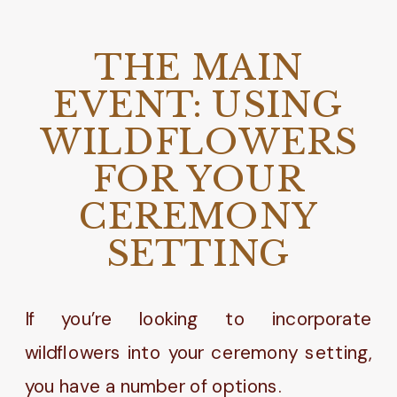
THE MAIN
EVENT: USING
WILDFLOWERS
FOR YOUR
CEREMONY
SETTING
If you’re looking to incorporate
wildflowers into your ceremony setting,
you have a number of options.