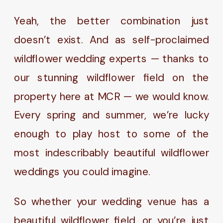
Yeah, the better combination just
doesn’t exist. And as self-proclaimed
wildflower wedding experts — thanks to
our stunning wildflower field on the
property here at MCR — we would know.
Every spring and summer, we’re lucky
enough to play host to some of the
most indescribably beautiful wildflower
weddings you could imagine.
So whether your wedding venue has a
beautiful wildflower field, or you’re just