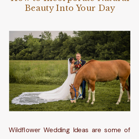
Beauty Into Your Day
Wildflower Wedding Ideas are some of