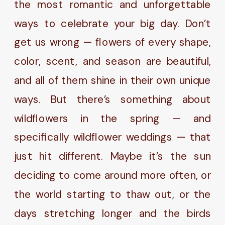
the most romantic and unforgettable
ways to celebrate your big day. Don’t
get us wrong — flowers of every shape,
color, scent, and season are beautiful,
and all of them shine in their own unique
ways. But there’s something about
wildflowers in the spring — and
specifically wildflower weddings — that
just hit different. Maybe it’s the sun
deciding to come around more often, or
the world starting to thaw out, or the
days stretching longer and the birds