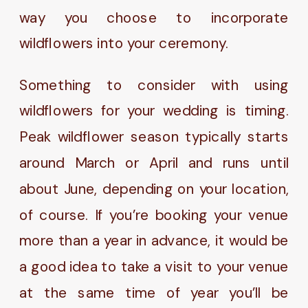
way you choose to incorporate
wildflowers into your ceremony.
Something to consider with using
wildflowers for your wedding is timing.
Peak wildflower season typically starts
around March or April and runs until
about June, depending on your location,
of course. If you’re booking your venue
more than a year in advance, it would be
a good idea to take a visit to your venue
at the same time of year you’ll be