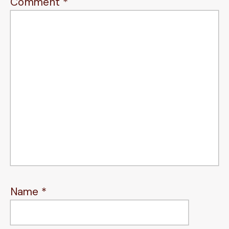
Comment
*
Name
*