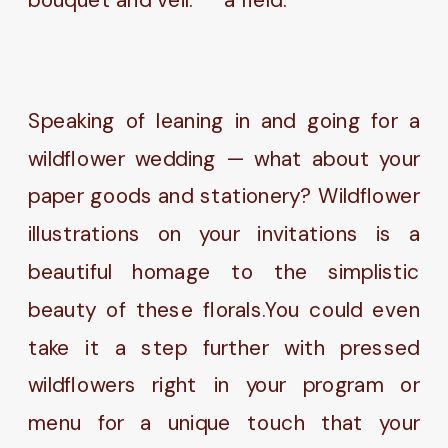
Speaking of leaning in and going for a
wildflower wedding — what about your
paper goods and stationery? Wildflower
illustrations on your invitations is a
beautiful homage to the simplistic
beauty of these florals.You could even
take it a step further with pressed
wildflowers right in your program or
menu for a unique touch that your