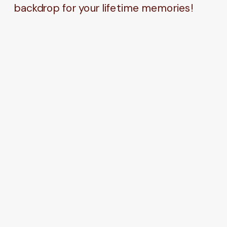
backdrop for your lifetime memories!