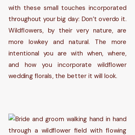
with these small touches incorporated
throughout your big day: Don’t overdo it.
Wildflowers, by their very nature, are
more lowkey and natural. The more
intentional you are with when, where,
and how you incorporate wildflower
wedding florals, the better it will look.