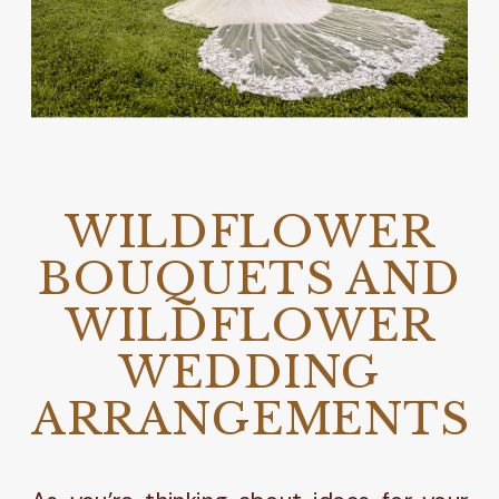
WILDFLOWER
BOUQUETS AND
WILDFLOWER
WEDDING
ARRANGEMENTS