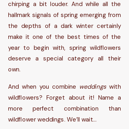
chirping a bit louder. And while all the
hallmark signals of spring emerging from
the depths of a dark winter certainly
make it one of the best times of the
year to begin with, spring wildflowers
deserve a special category all their
own.
And when you combine
weddings
with
wildflowers? Forget about it! Name a
more perfect combination than
wildflower weddings. We’ll wait…