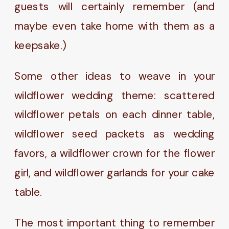
guests will certainly remember (and
maybe even take home with them as a
keepsake.)
Some other ideas to weave in your
wildflower wedding theme: scattered
wildflower petals on each dinner table,
wildflower seed packets as wedding
favors, a wildflower crown for the flower
girl, and wildflower garlands for your cake
table.
The most important thing to remember