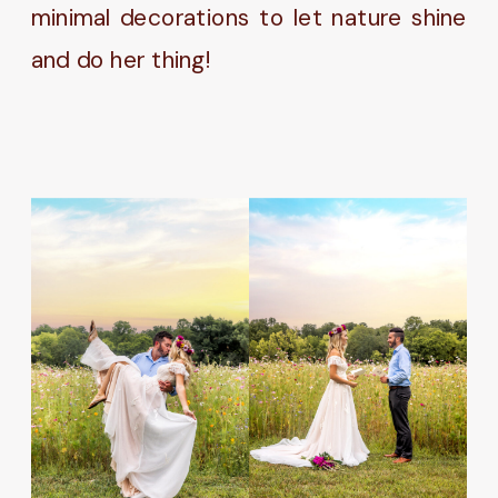
minimal decorations to let nature shine
and do her thing!