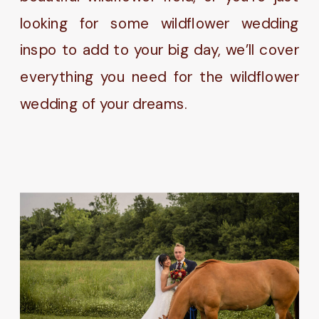
looking for some wildflower wedding
inspo to add to your big day, we’ll cover
everything you need for the wildflower
wedding of your dreams.