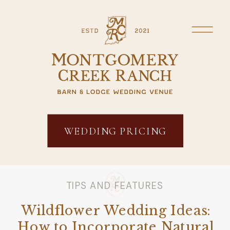
WEDDING PRICING
TIPS AND FEATURES
Wildflower Wedding Ideas:
How to Incorporate Natural