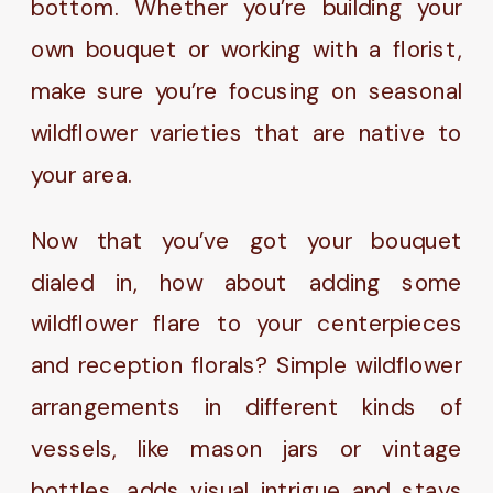
bottom. Whether you’re building your
own bouquet or working with a florist,
make sure you’re focusing on seasonal
wildflower varieties that are native to
your area.
Now that you’ve got your bouquet
dialed in, how about adding some
wildflower flare to your centerpieces
and reception florals? Simple wildflower
arrangements in different kinds of
vessels, like mason jars or vintage
bottles, adds visual intrigue and stays