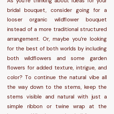
As you’re thinking about ideas for your
bridal bouquet, consider going for a
looser organic wildflower bouquet
instead of a more traditional structured
arrangement. Or, maybe you’re looking
for the best of both worlds by including
both wildflowers and some garden
flowers for added texture, intrigue, and
color? To continue the natural vibe all
the way down to the stems, keep the
stems visible and natural with just a
simple ribbon or twine wrap at the