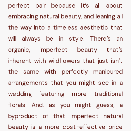
perfect pair because it’s all about
embracing natural beauty, and leaning all
the way into a timeless aesthetic that
will always be in style. There’s an
organic, imperfect beauty that’s
inherent with wildflowers that just isn’t
the same with perfectly manicured
arrangements that you might see in a
wedding featuring more traditional
florals. And, as you might guess, a
byproduct of that imperfect natural
beauty is a more cost-effective price