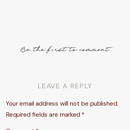
Be the first to comment
LEAVE A REPLY
Your email address will not be published.
Required fields are marked
*