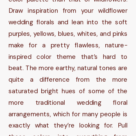
Draw inspiration from your wildflower
wedding florals and lean into the soft
purples, yellows, blues, whites, and pinks
make for a pretty flawless, nature-
inspired color theme that’s hard to
beat. The more earthy, natural tones are
quite a difference from the more
saturated bright hues of some of the
more traditional wedding floral
arrangements, which for many people is
exactly what they’re looking for. Pull