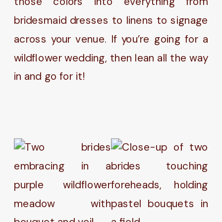
those colors into everything from
bridesmaid dresses to linens to signage
across your venue. If you’re going for a
wildflower wedding, then lean all the way
in and go for it!