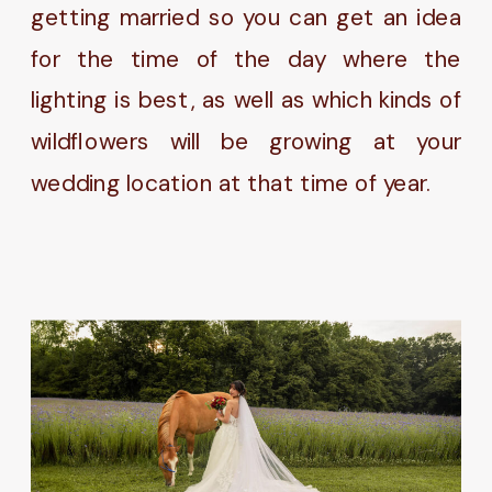
getting married so you can get an idea
for the time of the day where the
lighting is best, as well as which kinds of
wildflowers will be growing at your
wedding location at that time of year.