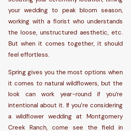
your wedding to peak bloom season,
working with a florist who understands
the loose, unstructured aesthetic, etc.
But when it comes together, it should
feel effortless.
Spring gives you the most options when
it comes to natural wildflowers, but the
look can work year-round if you’re
intentional about it. If you’re considering
a wildflower wedding at Montgomery
Creek Ranch, come see the field in