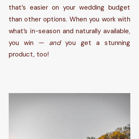
that’s easier on your wedding budget
than other options. When you work with
what’s in-season and naturally available,
you win —
and
you get a stunning
product, too!