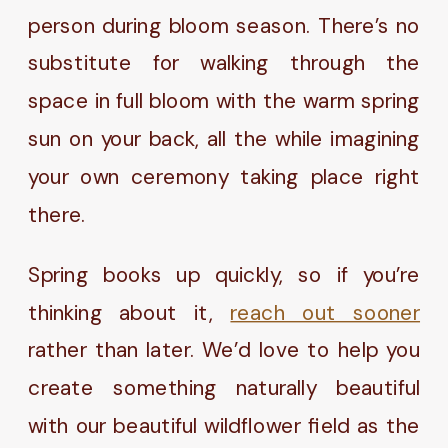
person during bloom season. There’s no
substitute for walking through the
space in full bloom with the warm spring
sun on your back, all the while imagining
your own ceremony taking place right
there.
Spring books up quickly, so if you’re
thinking about it,
reach out sooner
rather than later. We’d love to help you
create something naturally beautiful
with our beautiful wildflower field as the