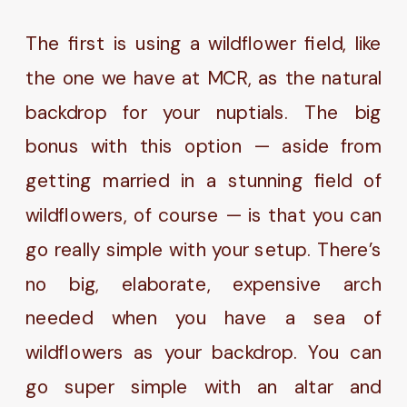
The first is using a wildflower field, like
the one we have at MCR, as the natural
backdrop for your nuptials. The big
bonus with this option — aside from
getting married in a stunning field of
wildflowers, of course — is that you can
go really simple with your setup. There’s
no big, elaborate, expensive arch
needed when you have a sea of
wildflowers as your backdrop. You can
go super simple with an altar and