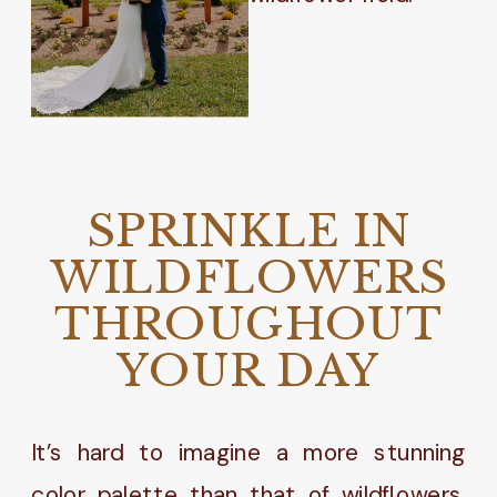
SPRINKLE IN
WILDFLOWERS
THROUGHOUT
YOUR DAY
It’s hard to imagine a more stunning
color palette than that of wildflowers.