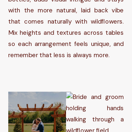
with the more natural, laid back vibe
that comes naturally with wildflowers.
Mix heights and textures across tables
so each arrangement feels unique, and
remember that less is always more.