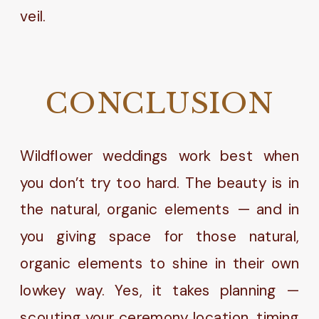
CONCLUSION
Wildflower weddings work best when
you don’t try too hard. The beauty is in
the natural, organic elements — and in
you giving space for those natural,
organic elements to shine in their own
lowkey way. Yes, it takes planning —
scouting your ceremony location, timing