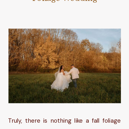
Truly, there is nothing like a fall foliage