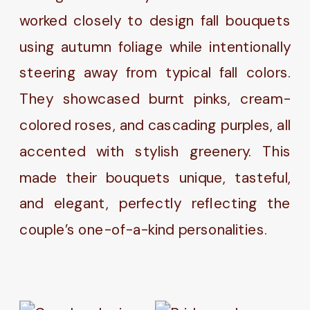
worked closely to design fall bouquets
using autumn foliage while intentionally
steering away from typical fall colors.
They showcased burnt pinks, cream-
colored roses, and cascading purples, all
accented with stylish greenery. This
made their bouquets unique, tasteful,
and elegant, perfectly reflecting the
couple’s one-of-a-kind personalities.