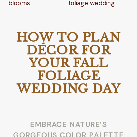
HOW TO PLAN
DÉCOR FOR
YOUR FALL
FOLIAGE
WEDDING DAY
EMBRACE NATURE’S
GORGEOUS COLOR PALETTE