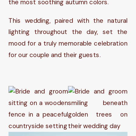
the most soothing autumn colors.
This wedding, paired with the natural
lighting throughout the day, set the
mood for a truly memorable celebration
for our couple and their guests.