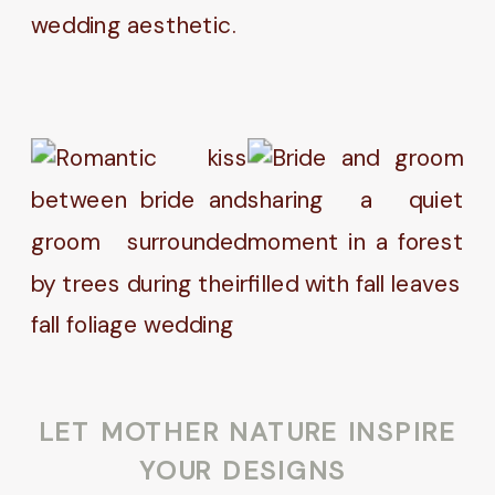
wedding aesthetic.
LET MOTHER NATURE INSPIRE
YOUR DESIGNS