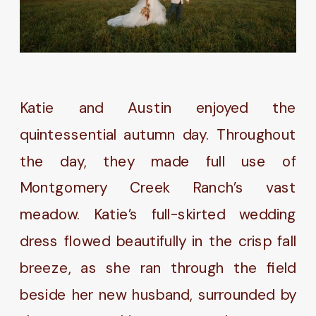
Katie and Austin enjoyed the
quintessential autumn day. Throughout
the day, they made full use of
Montgomery Creek Ranch’s vast
meadow. Katie’s full-skirted wedding
dress flowed beautifully in the crisp fall
breeze, as she ran through the field
beside her new husband, surrounded by