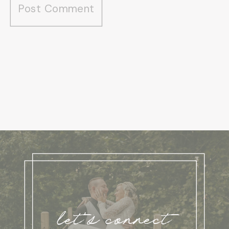
let's connect