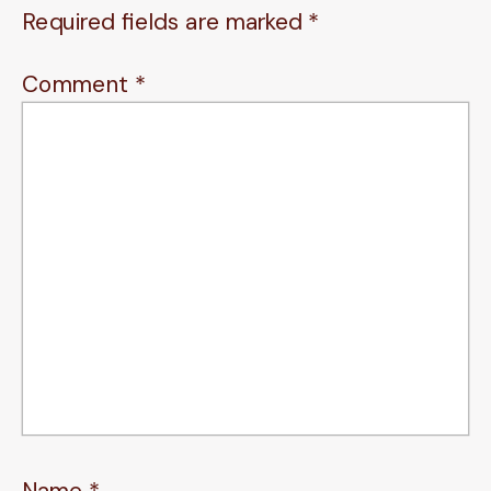
Required fields are marked
*
Comment
*
Name
*