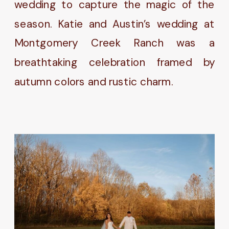
wedding to capture the magic of the
season. Katie and Austin’s wedding at
Montgomery Creek Ranch was a
breathtaking celebration framed by
autumn colors and rustic charm.