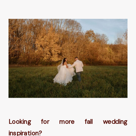
Looking for more fall wedding
inspiration?