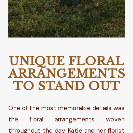
UNIQUE FLORAL
ARRANGEMENTS
TO STAND OUT
One of the most memorable details was
the floral arrangements woven
throughout the day. Katie and her florist