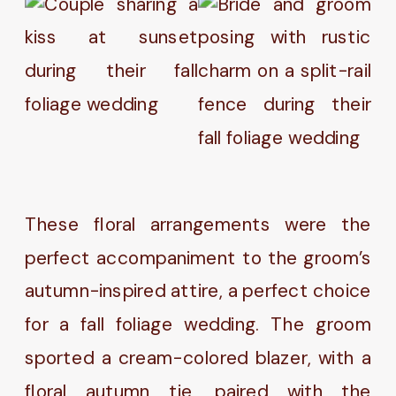
These floral arrangements were the
perfect accompaniment to the groom’s
autumn-inspired attire, a perfect choice
for a fall foliage wedding. The groom
sported a cream-colored blazer, with a
floral autumn tie, paired with the