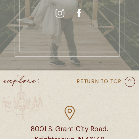
explore:
RETURN TO TOP
8001 S. Grant City Road.