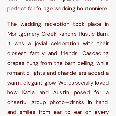
perfect fall foliage wedding boutonniere.
The wedding reception took place in
Montgomery Creek Ranch’s Rustic Barn.
It was a jovial celebration with their
closest family and friends. Cascading
drapes hung from the barn ceiling, while
romantic lights and chandeliers added a
warm, elegant glow. We especially loved
how Katie and Austin posed for a
cheerful group photo—drinks in hand,
and smiles from ear to ear on every