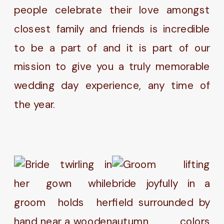
people celebrate their love amongst
closest family and friends is incredible
to be a part of and it is part of our
mission to give you a truly memorable
wedding day experience, any time of
the year.