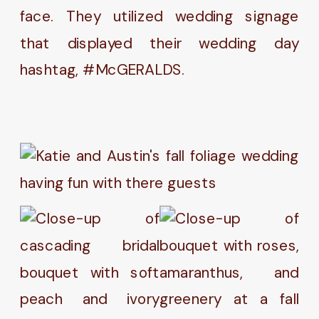
face. They utilized wedding signage
that displayed their wedding day
hashtag, #McGERALDS.