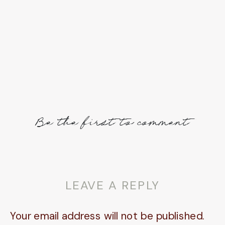
Be the first to comment
LEAVE A REPLY
Your email address will not be published.