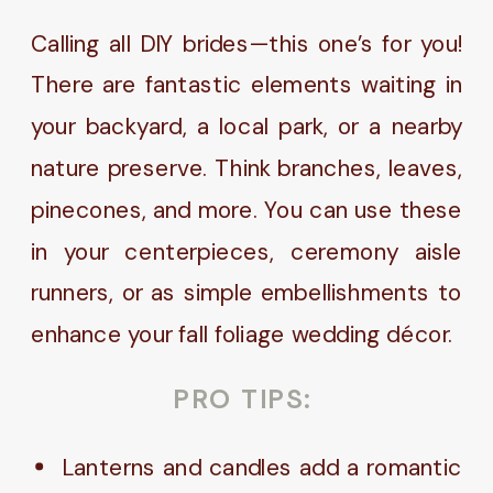
Calling all DIY brides—this one’s for you!
There are fantastic elements waiting in
your backyard, a local park, or a nearby
nature preserve. Think branches, leaves,
pinecones, and more. You can use these
in your centerpieces, ceremony aisle
runners, or as simple embellishments to
enhance your fall foliage wedding décor.
PRO TIPS:
Lanterns and candles add a romantic