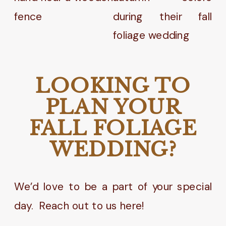
LOOKING TO
PLAN YOUR
FALL FOLIAGE
WEDDING?
We’d love to be a part of your special
day. Reach out to us here!