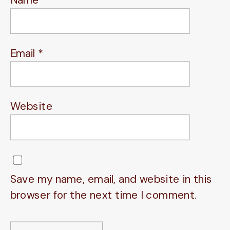
Email
*
Website
Save my name, email, and website in this
browser for the next time I comment.