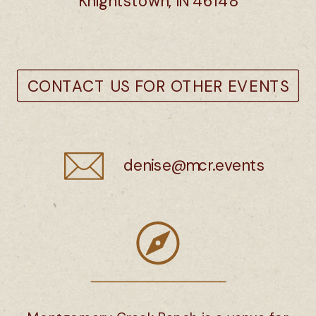
Knightstown, IN 46148
CONTACT US
FOR OTHER EVENTS
denise@mcr.events