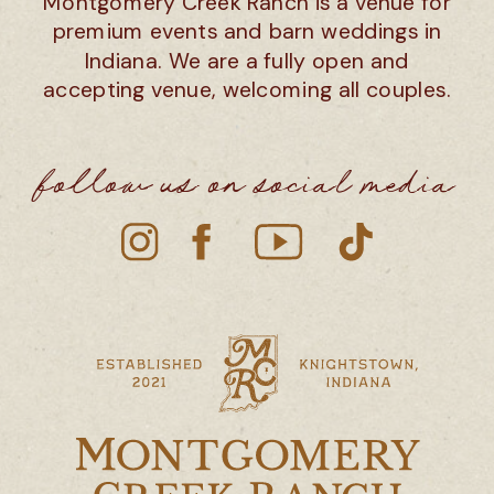
Montgomery Creek Ranch is a venue for
premium events and barn weddings in
Indiana. We are a fully open and
accepting venue, welcoming all couples.
follow us on social media