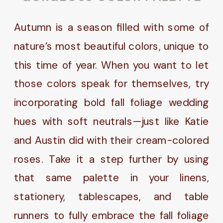
Autumn is a season filled with some of
nature’s most beautiful colors, unique to
this time of year. When you want to let
those colors speak for themselves, try
incorporating bold fall foliage wedding
hues with soft neutrals—just like Katie
and Austin did with their cream-colored
roses. Take it a step further by using
that same palette in your linens,
stationery, tablescapes, and table
runners to fully embrace the fall foliage