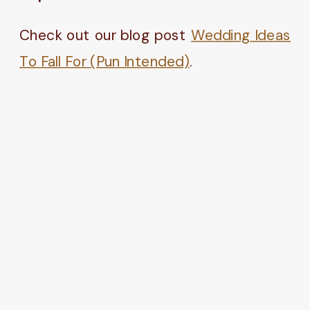
Check out our blog post
Wedding Ideas
To Fall For (Pun Intended)
.