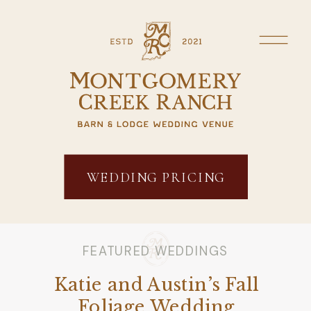
WEDDING PRICING
FEATURED WEDDINGS
Katie and Austin’s Fall
Foliage Wedding