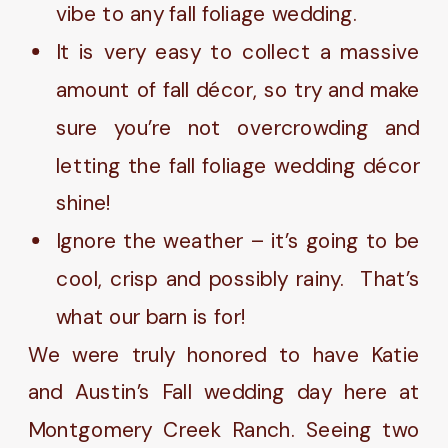
vibe to any fall foliage wedding.
It is very easy to collect a massive
amount of fall décor, so try and make
sure you’re not overcrowding and
letting the fall foliage wedding décor
shine!
Ignore the weather – it’s going to be
cool, crisp and possibly rainy. That’s
what our barn is for!
We were truly honored to have Katie
and Austin’s Fall wedding day here at
Montgomery Creek Ranch. Seeing two