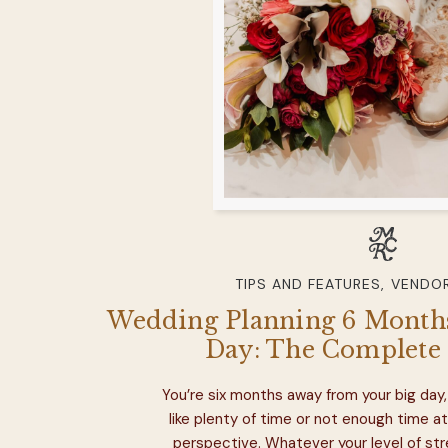
TIPS AND FEATURES
,
VENDOR
Wedding Planning 6 Months
Day: The Complete 
You’re six months away from your big day, 
like plenty of time or not enough time at
perspective. Whatever your level of str