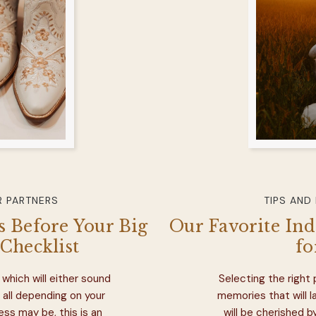
 PARTNERS
TIPS AND
 Before Your Big
Our Favorite In
Checklist
fo
which will either sound
Selecting the right
 all depending on your
memories that will 
ess may be, this is an
will be cherished b