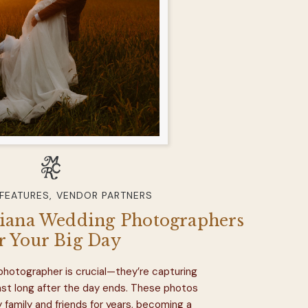
 FEATURES
,
VENDOR PARTNERS
diana Wedding Photographers
r Your Big Day
 photographer is crucial—they’re capturing
last long after the day ends. These photos
y family and friends for years, becoming a