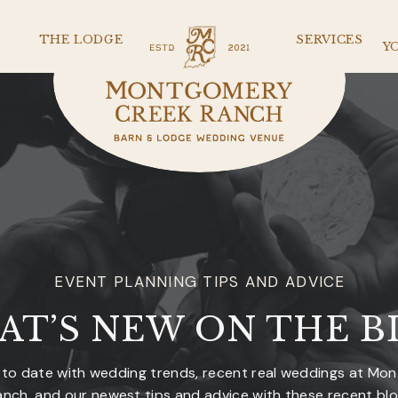
THE LODGE
SERVICES
Y
EVENT PLANNING TIPS AND ADVICE
AT’S NEW ON THE B
 to date with wedding trends, recent real weddings at Mo
nch, and our newest tips and advice with these recent bl