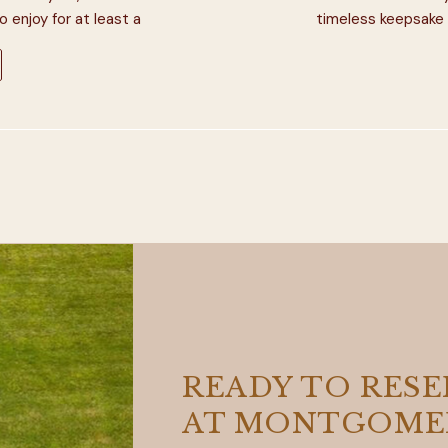
enjoy for at least a
timeless keepsake 
ear away […]
Ranch, we’ve had t
Indiana wedding
READY TO RES
AT MONTGOMER