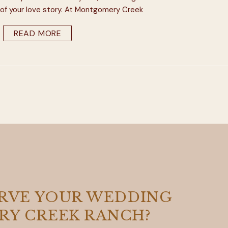
of your love story. At Montgomery Creek
he pleasure of working with some amazing
READ MORE
 photographers who are experts at […]
ERVE YOUR WEDDING
Y CREEK RANCH?