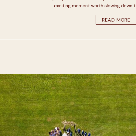
exciting moment worth slowing down to 
minute or two. You’re half a y
READ MORE