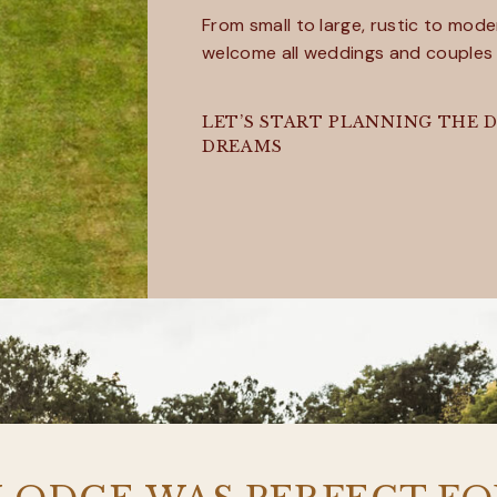
From small to large, rustic to mode
welcome all weddings and couples
LET’S START PLANNING THE D
DREAMS