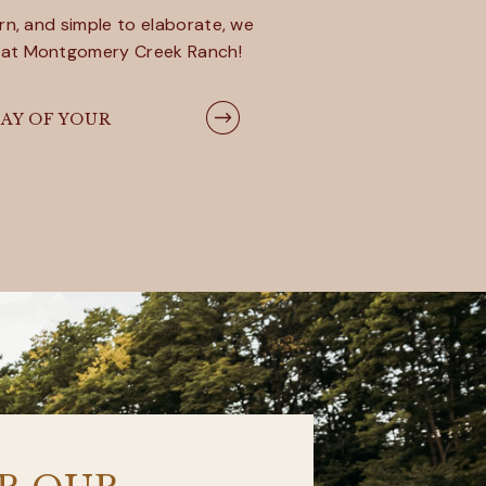
rn, and simple to elaborate, we
 at Montgomery Creek Ranch!
AY OF YOUR