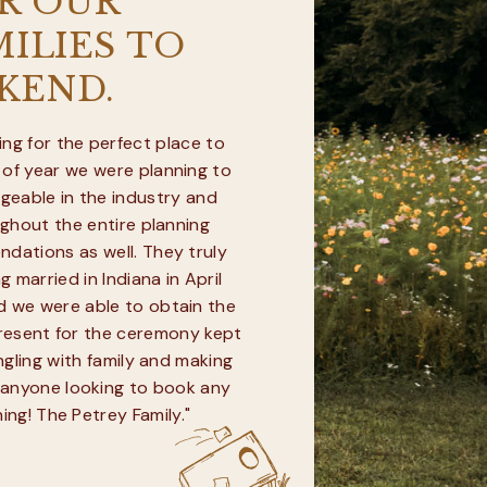
R OUR
ILIES TO
KEND.
ng for the perfect place to
 of year we were planning to
geable in the industry and
ughout the entire planning
dations as well. They truly
 married in Indiana in April
d we were able to obtain the
present for the ceremony kept
ngling with family and making
 anyone looking to book any
ing! The Petrey Family."