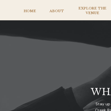
EXPLORE THE
HOME
ABOUT
VENUE
WH
Stay up
Creek Ra