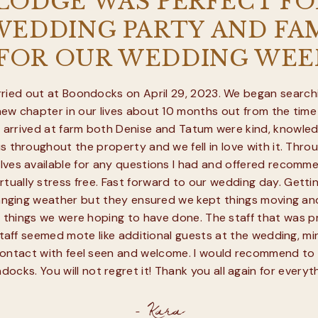
 LODGE WAS PERFECT FO
EDDING PARTY AND FAM
 FOR OUR WEDDING WEE
ied out at Boondocks on April 29, 2023. We began searchi
new chapter in our lives about 10 months out from the time
t arrived at farm both Denise and Tatum were kind, knowled
s throughout the property and we fell in love with it. Thro
es available for any questions I had and offered recommen
tually stress free. Fast forward to our wedding day. Getting
changing weather but they ensured we kept things moving an
 things we were hoping to have done. The staff that was 
l staff seemed mote like additional guests at the wedding, mi
ontact with feel seen and welcome. I would recommend to
ocks. You will not regret it! Thank you all again for everyth
- Kara