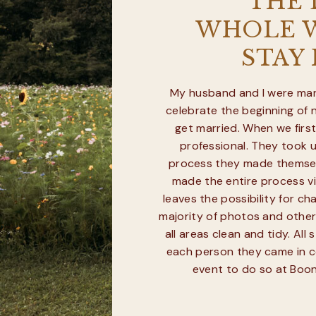
“THE
WHOLE W
STAY
My husband and I were marr
celebrate the beginning of 
get married. When we firs
professional. They took u
process they made themselv
made the entire process vir
leaves the possibility for 
majority of photos and other
all areas clean and tidy. Al
each person they came in c
event to do so at Boond