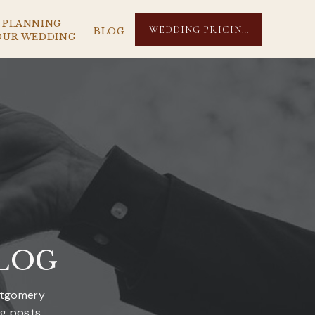
PLANNING
WEDDING PRICING
BLOG
OUR WEDDING
LOG
ntgomery
og posts.